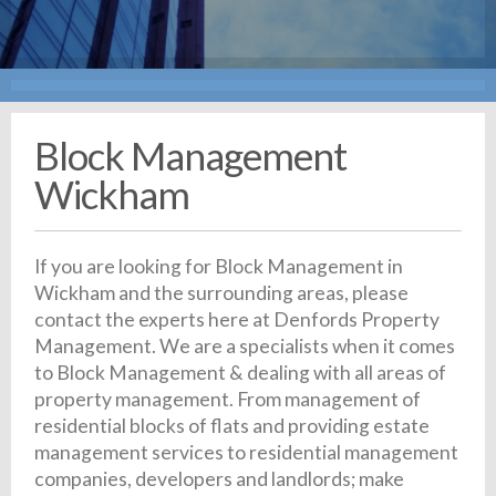
Block Management
Wickham
If you are looking for Block Management in
Wickham and the surrounding areas, please
contact the experts here at Denfords Property
Management. We are a specialists when it comes
to Block Management & dealing with all areas of
property management. From management of
residential blocks of flats and providing estate
management services to residential management
companies, developers and landlords; make