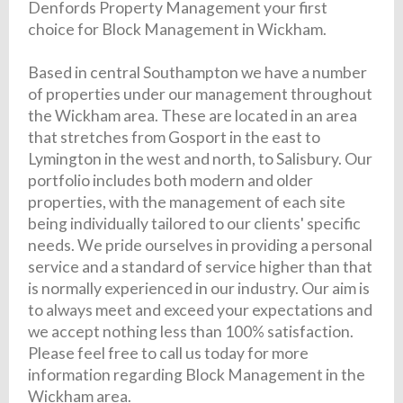
Denfords Property Management your first
choice for Block Management in Wickham.
Based in central Southampton we have a number
of properties under our management throughout
the Wickham area. These are located in an area
that stretches from Gosport in the east to
Lymington in the west and north, to Salisbury. Our
portfolio includes both modern and older
properties, with the management of each site
being individually tailored to our clients' specific
needs. We pride ourselves in providing a personal
service and a standard of service higher than that
is normally experienced in our industry. Our aim is
to always meet and exceed your expectations and
we accept nothing less than 100% satisfaction.
Please feel free to call us today for more
information regarding Block Management in the
Wickham area.