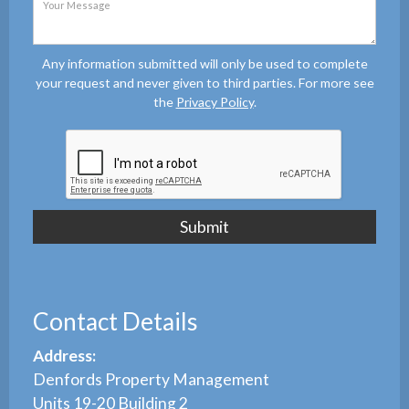
Any information submitted will only be used to complete
your request and never given to third parties. For more see
the
Privacy Policy
.
Contact Details
Address:
Denfords Property Management
Units 19-20 Building 2