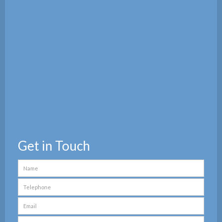
Get in Touch