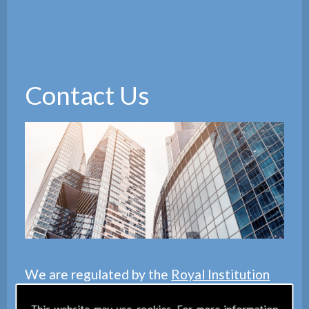
Contact Us
We are regulated by the
Royal Institution
of Chartered Surveyors
(RICS), we also