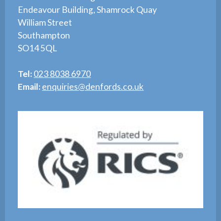
Endeavour Building, Shamrock Quay
William Street
Southampton
SO14 5QL
Tel:
023 8038 6970
Email:
enquiries@denfords.co.uk