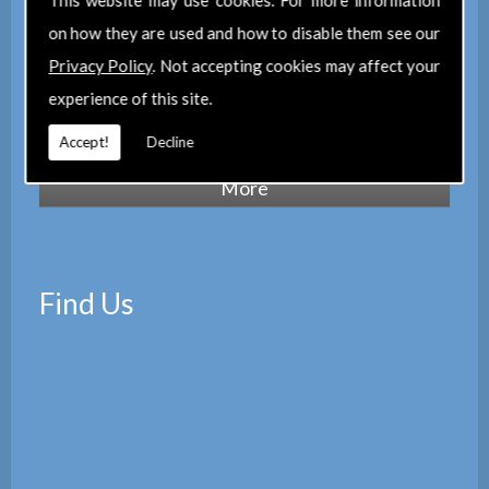
This website may use cookies. For more information
maintain a corporate membership of
The
on how they are used and how to disable them see our
Property Institute
(TPI) and are members
Privacy Policy
. Not accepting cookies may affect your
of
The Property Ombudsman
experience of this site.
scheme
(TPOS). Which provides peace of
mind with the quality of our services.
Accept!
Decline
Find Us