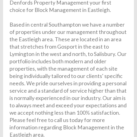
Denfords Property Management your first
choice for Block Management in Eastleigh.
Based in central Southampton we have a number
of properties under our management throughout
the Eastleigh area. These are located in an area
that stretches from Gosport in the east to
Lymington in the west and north, to Salisbury. Our
portfolio includes both modern and older
properties, with the management of each site
being individually tailored to our clients' specific
needs. We pride ourselves in providing a personal
service and a standard of service higher than that
is normally experienced in our industry. Our aim is
to always meet and exceed your expectations and
we accept nothing less than 100% satisfaction.
Please feel free to call us today for more
information regarding Block Management in the
Eastleigh area.