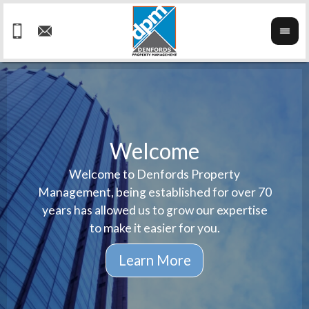
Welcome
Welcome to Denfords Property
Havin
We ta
Management, being established for over 70
well 
ind
years has allowed us to grow our expertise
reput
prop
to make it easier for you.
ne