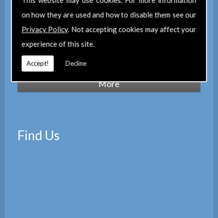
This website may use cookies. For more information
maintain a corporate membership of
The
on how they are used and how to disable them see our
Property Institute
(TPI) and are members
Privacy Policy
. Not accepting cookies may affect your
of
The Property Ombudsman
experience of this site.
scheme
(TPOS). Which provides peace of
mind with the quality of our services.
Accept!
Decline
Find Us