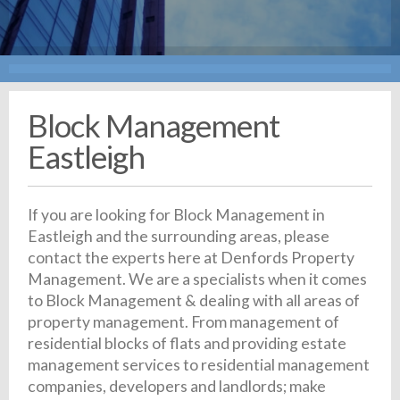
Block Management
Eastleigh
If you are looking for Block Management in
Eastleigh and the surrounding areas, please
contact the experts here at Denfords Property
Management. We are a specialists when it comes
to Block Management & dealing with all areas of
property management. From management of
residential blocks of flats and providing estate
management services to residential management
companies, developers and landlords; make