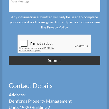
Any information submitted will only be used to complete
your request and never given to third parties. For more see
the
Privacy Policy
.
Contact Details
Address:
Denfords Property Management
Units 19-20 Building 2