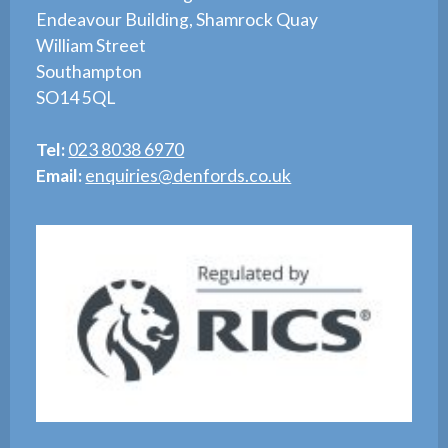
Endeavour Building, Shamrock Quay
William Street
Southampton
SO14 5QL
Tel:
023 8038 6970
Email:
enquiries@denfords.co.uk