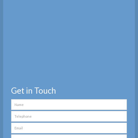
Get in Touch