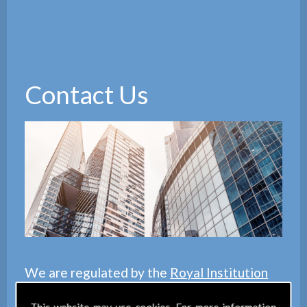
Contact Us
We are regulated by the
Royal Institution
of Chartered Surveyors
(RICS), we also