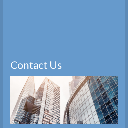
Contact Us