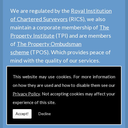
We are regulated by the
Royal Institution
of Chartered Surveyors
(RICS), we also
maintain a corporate membership of
The
Property Institute
(TPI) and are members
of
The Property Ombudsman
scheme
(TPOS). Which provides peace of
mind with the quality of our services.
This website may use cookies. For more information
on how they are used and how to disable them see our
Privacy Policy
. Not accepting cookies may affect your
experience of this site.
Find Us
Accept!
Decline