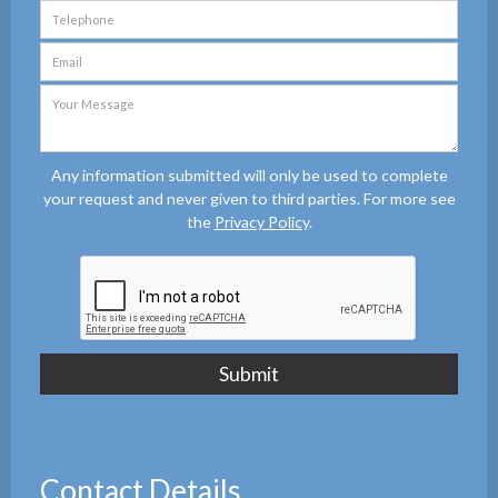
Any information submitted will only be used to complete
your request and never given to third parties. For more see
the
Privacy Policy
.
Contact Details