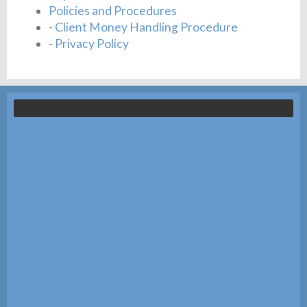
Policies and Procedures
-
Client Money Handling Procedure
-
Privacy Policy