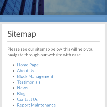
Sitemap
Please see our sitemap below, this will help you
navigate through our website with ease.
Home Page
About Us
Block Management
Testimonials
News
Blog
Contact Us
Report Maintenance