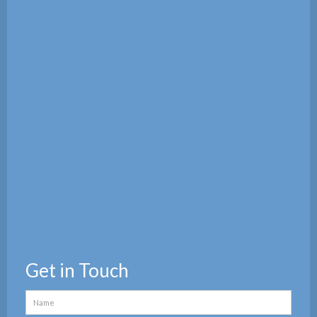
Get in Touch