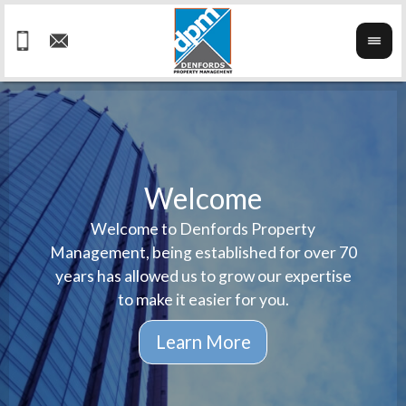
Welcome
Welcome to Denfords Property
Havin
We ta
Management, being established for over 70
well 
ind
years has allowed us to grow our expertise
reput
prop
to make it easier for you.
ne