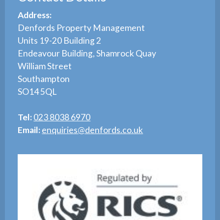
Address:
Denfords Property Management
Units 19-20 Building 2
Endeavour Building, Shamrock Quay
William Street
Southampton
SO14 5QL
Tel:
023 8038 6970
Email:
enquiries@denfords.co.uk