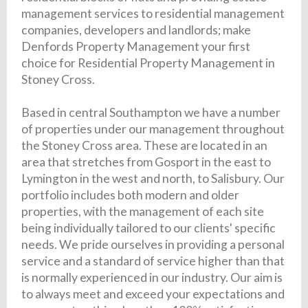
management services to residential management
companies, developers and landlords; make
Denfords Property Management your first
choice for Residential Property Management in
Stoney Cross.
Based in central Southampton we have a number
of properties under our management throughout
the Stoney Cross area. These are located in an
area that stretches from Gosport in the east to
Lymington in the west and north, to Salisbury. Our
portfolio includes both modern and older
properties, with the management of each site
being individually tailored to our clients' specific
needs. We pride ourselves in providing a personal
service and a standard of service higher than that
is normally experienced in our industry. Our aim is
to always meet and exceed your expectations and