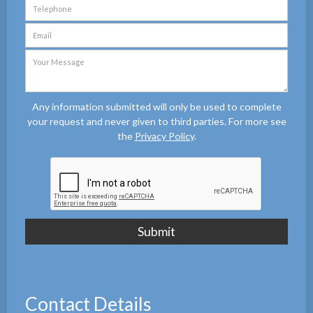
Any information submitted will only be used to complete
your request and never given to third parties. For more see
the
Privacy Policy
.
Contact Details