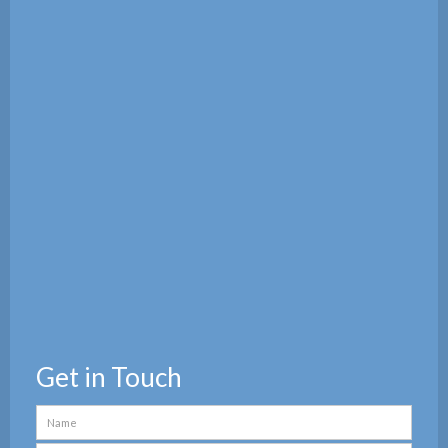
Get in Touch