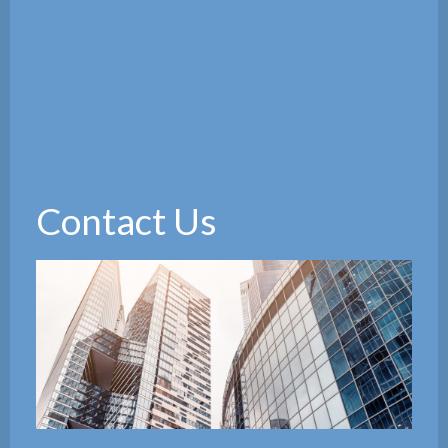
Contact Us