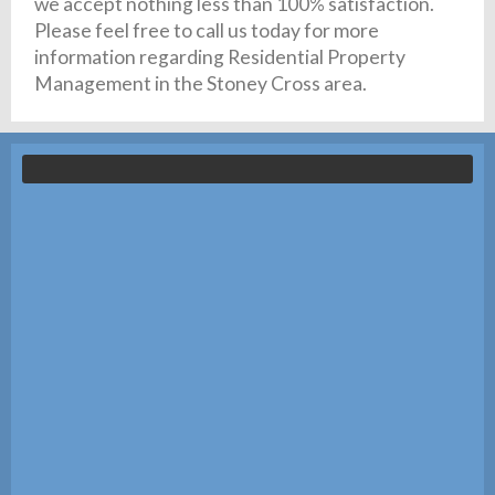
we accept nothing less than 100% satisfaction.
Please feel free to call us today for more
information regarding Residential Property
Management in the Stoney Cross area.