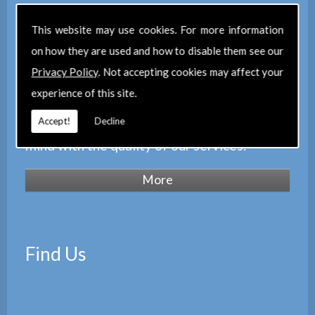
We are regulated by the
Royal Institution
This website may use cookies. For more information
of Chartered Surveyors
(RICS), we also
on how they are used and how to disable them see our
maintain a corporate membership of
The
Privacy Policy
. Not accepting cookies may affect your
Property Institute
(TPI) and are members
experience of this site.
of
The Property Ombudsman
Accept!
Decline
scheme
(TPOS). Which provides peace of
mind with the quality of our services.
Find Us