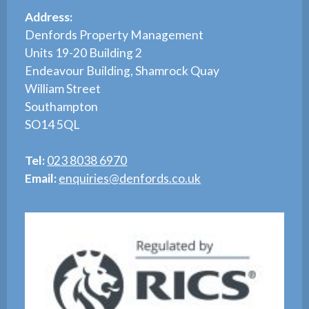
Address:
Denfords Property Management
Units 19-20 Building 2
Endeavour Building, Shamrock Quay
William Street
Southampton
SO14 5QL
Tel:
023 8038 6970
Email:
enquiries@denfords.co.uk