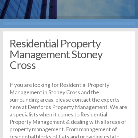
Residential Property
Management Stoney
Cross
If you are looking for Residential Property
Management in Stoney Cross and the
surrounding areas, please contact the experts
here at Denfords Property Management. We are
a specialists when it comes to Residential
Property Management & dealing with all areas of
property management. From management of
residential blocks of flats and providing estate