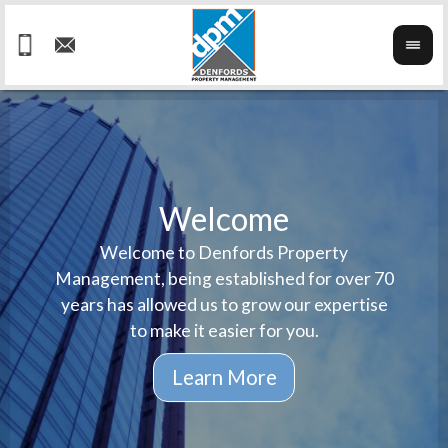
Welcome
Welcome to Denfords Property
Havin
We ta
Management, being established for over 70
well 
ind
years has allowed us to grow our expertise
reput
prop
to make it easier for you.
ne