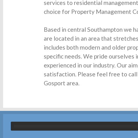
services to residential managemen
choice for Property Management Co
Based in central Southampton we h
are located in an area that stretche
includes both modern and older prope
specific needs. We pride ourselves i
experienced in our industry. Our ai
satisfaction. Please feel free to c
Gosport area.