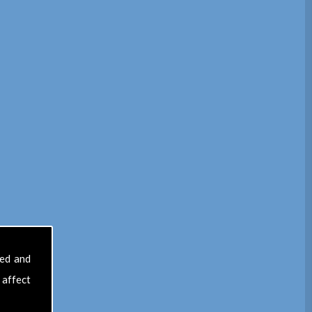
sed and
 affect