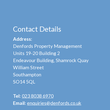
Contact Details
Address:
Denfords Property Management
Units 19-20 Building 2
Endeavour Building, Shamrock Quay
William Street
Southampton
SO14 5QL
Tel:
023 8038 6970
Email:
enquiries@denfords.co.uk