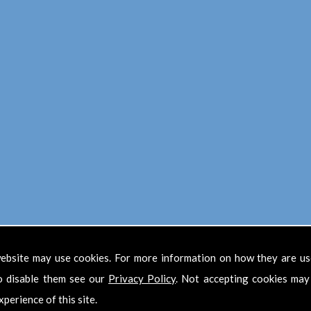
ebsite may use cookies. For more information on how they are u
Find Us
o disable them see our
Privacy Policy
. Not accepting cookies may
xperience of this site.