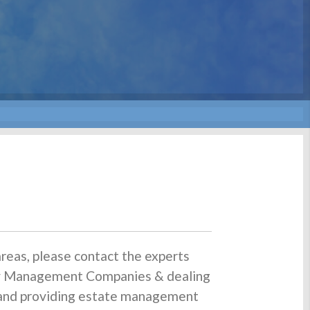
reas, please contact the experts
rty Management Companies & dealing
s and providing estate management