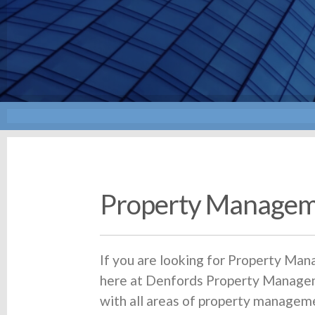
Property Managem
If you are looking for Property Ma
here at Denfords Property Managem
with all areas of property managem