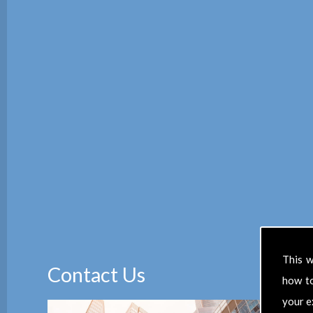
This w
Contact Us
how t
your e