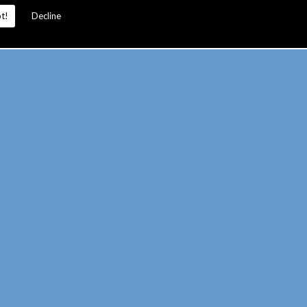
t!
Decline