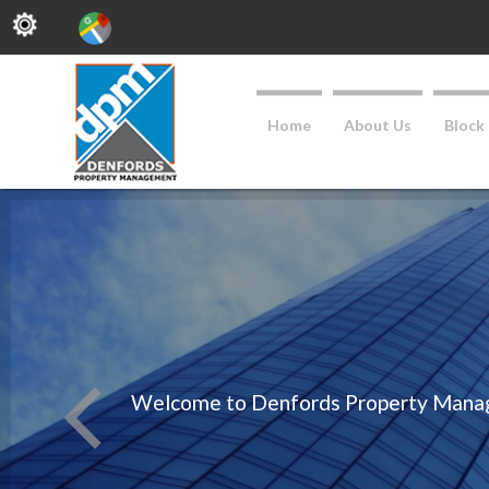
Home
About Us
Block
Welcome to Denfords Property Managem