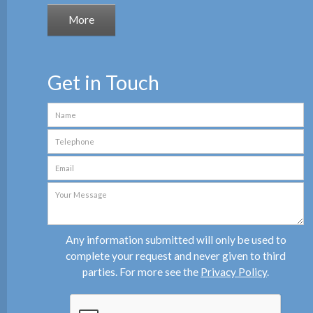
Get in Touch
Any information submitted will only be used to
complete your request and never given to third
parties. For more see the
Privacy Policy
.