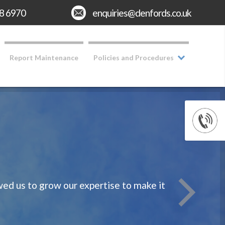
8 6970
Email:
enquiries@denfords.co.uk
Report Maintenance
Policies and Procedures
d us to grow our expertise to make it
We take rea
Having o