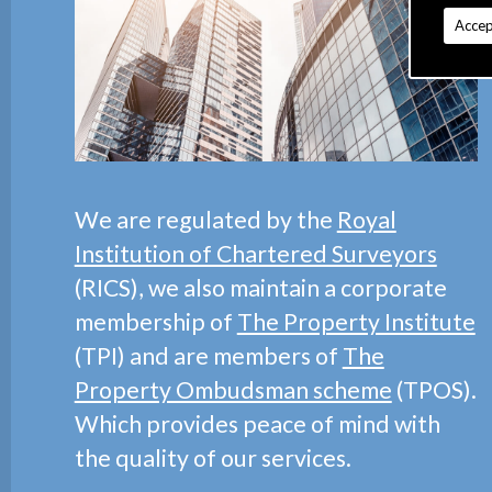
Accep
We are regulated by the
Royal
Institution of Chartered Surveyors
(RICS), we also maintain a corporate
membership of
The Property Institute
(TPI) and are members of
The
Property Ombudsman scheme
(TPOS).
Which provides peace of mind with
the quality of our services.