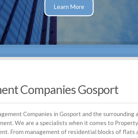
ent Companies Gosport
nagement Companies in Gosport and the surrounding a
ent. We are a specialists when it comes to Prope
ent. From management of residential blocks of flat