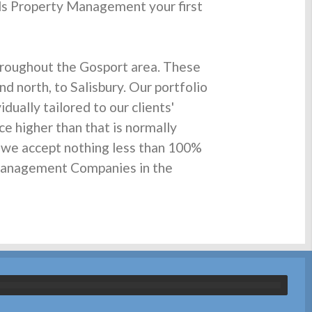
ds Property Management your first
roughout the Gosport area. These
d north, to Salisbury. Our portfolio
ually tailored to our clients'
ce higher than that is normally
d we accept nothing less than 100%
y Management Companies in the