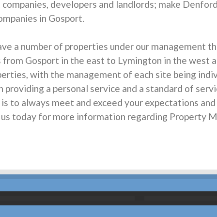
t companies, developers and landlords; make Denfor
mpanies in Gosport.
ave a number of properties under our management th
s from Gosport in the east to Lymington in the west an
rties, with the management of each site being individ
n providing a personal service and a standard of servi
m is to always meet and exceed your expectations an
all us today for more information regarding Propert