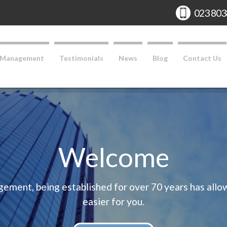
Phone:
023 803
 Management
Testimonials
News
Blog
Contact Us
Welcome
ent, being established for over 70 years has allowe
easier for you.