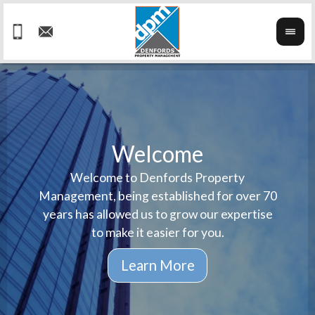
Welcome
Welcome to Denfords Property
Havin
We ta
Management, being established for over 70
well 
ind
years has allowed us to grow our expertise
reput
prop
to make it easier for you.
ne