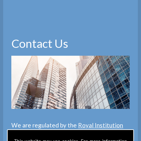
Contact Us
We are regulated by the
Royal Institution
of Chartered Surveyors
(RICS), we also