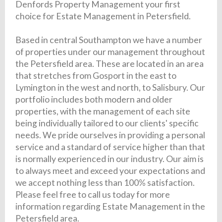
Denfords Property Management your first
choice for Estate Management in Petersfield.
Based in central Southampton we have a number
of properties under our management throughout
the Petersfield area. These are located in an area
that stretches from Gosport in the east to
Lymington in the west and north, to Salisbury. Our
portfolio includes both modern and older
properties, with the management of each site
being individually tailored to our clients' specific
needs. We pride ourselves in providing a personal
service and a standard of service higher than that
is normally experienced in our industry. Our aim is
to always meet and exceed your expectations and
we accept nothing less than 100% satisfaction.
Please feel free to call us today for more
information regarding Estate Management in the
Petersfield area.