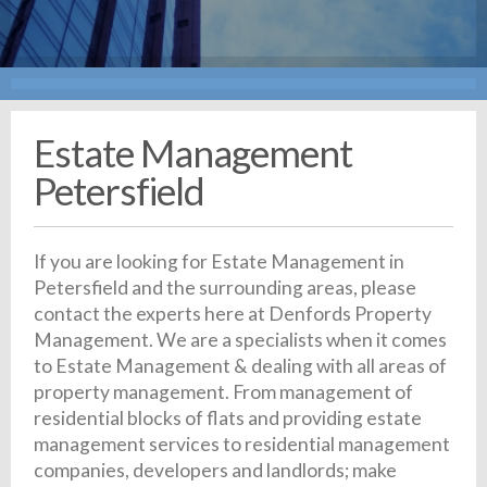
Estate Management
Petersfield
If you are looking for Estate Management in
Petersfield and the surrounding areas, please
contact the experts here at Denfords Property
Management. We are a specialists when it comes
to Estate Management & dealing with all areas of
property management. From management of
residential blocks of flats and providing estate
management services to residential management
companies, developers and landlords; make