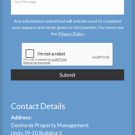
Any information submitted will only be used to complete
your request and never given to third parties. For more see
the
Privacy Policy
.
Contact Details
Address:
Denfords Property Management
Units 19-20 Building 2