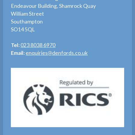
Endeavour Building, Shamrock Quay
William Street
Southampton
SO14 5QL
Tel:
023 8038 6970
Email:
enquiries@denfords.co.uk