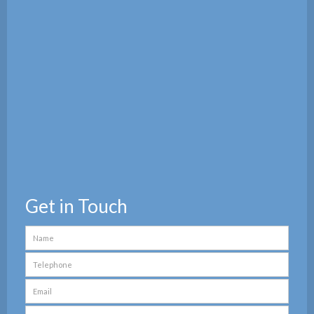
Get in Touch