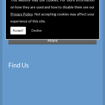
This website may use cookies. For more information
maintain a corporate membership of
The
on how they are used and how to disable them see our
Property Institute
(TPI) and are members
Privacy Policy
. Not accepting cookies may affect your
of
The Property Ombudsman
experience of this site.
scheme
(TPOS). Which provides peace of
mind with the quality of our services.
Accept!
Decline
Find Us