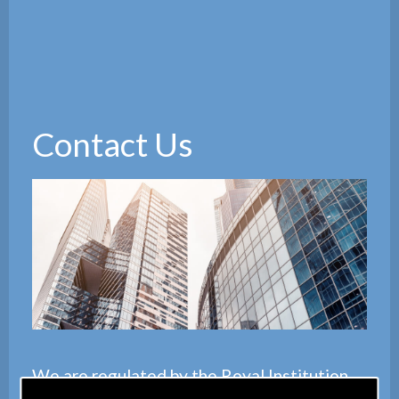
Contact Us
We are regulated by the
Royal Institution