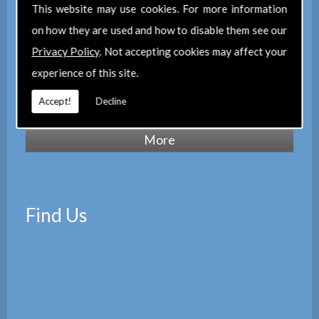
of Chartered Surveyors
(RICS), we also
This website may use cookies. For more information
maintain a corporate membership of
The
on how they are used and how to disable them see our
Property Institute
(TPI) and are members
Privacy Policy
. Not accepting cookies may affect your
of
The Property Ombudsman
experience of this site.
scheme
(TPOS). Which provides peace of
Accept!
Decline
mind with the quality of our services.
Find Us