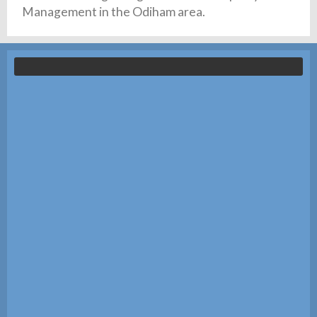
Management in the Odiham area.