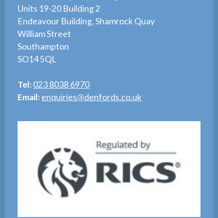
Units 19-20 Building 2
Endeavour Building, Shamrock Quay
William Street
Southampton
SO14 5QL
Tel:
023 8038 6970
Email:
enquiries@denfords.co.uk