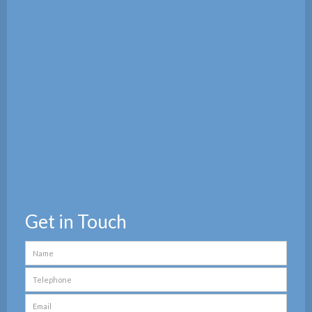
Get in Touch