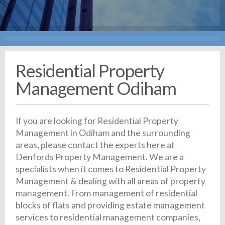
Residential Property
Management Odiham
If you are looking for Residential Property
Management in Odiham and the surrounding
areas, please contact the experts here at
Denfords Property Management. We are a
specialists when it comes to Residential Property
Management & dealing with all areas of property
management. From management of residential
blocks of flats and providing estate management
services to residential management companies,