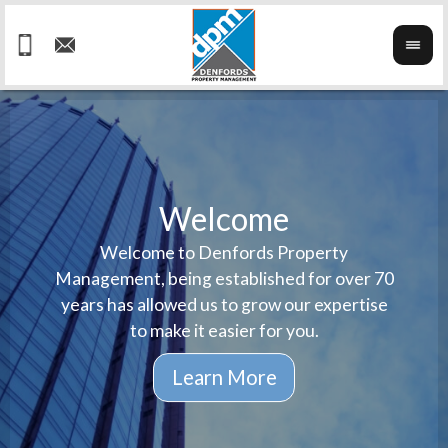
Welcome
Welcome to Denfords Property
Havin
We ta
Management, being established for over 70
well 
ind
years has allowed us to grow our expertise
reput
prop
to make it easier for you.
ne