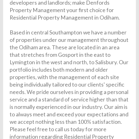
developers and landlords; make Denfords
Property Management your first choice for
Residential Property Management in Odiham.
Based in central Southampton we have a number
of properties under our management throughout
the Odiham area. These are located in an area
that stretches from Gosport in the east to
Lymington in the west and north, to Salisbury. Our
portfolio includes both modern and older
properties, with the management of each site
being individually tailored to our clients' specific
needs. We pride ourselves in providing a personal
service and a standard of service higher than that
is normally experienced in our industry. Our aim is
to always meet and exceed your expectations and
we accept nothing less than 100% satisfaction.
Please feel free to call us today for more
information regarding Residential Property