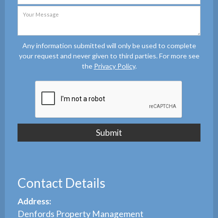
Any information submitted will only be used to complete
your request and never given to third parties. For more see
the
Privacy Policy
.
Contact Details
Address:
Denfords Property Management