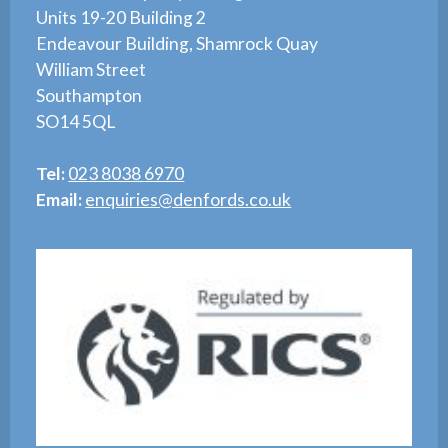
Units 19-20 Building 2
Endeavour Building, Shamrock Quay
William Street
Southampton
SO14 5QL
Tel:
023 8038 6970
Email:
enquiries@denfords.co.uk