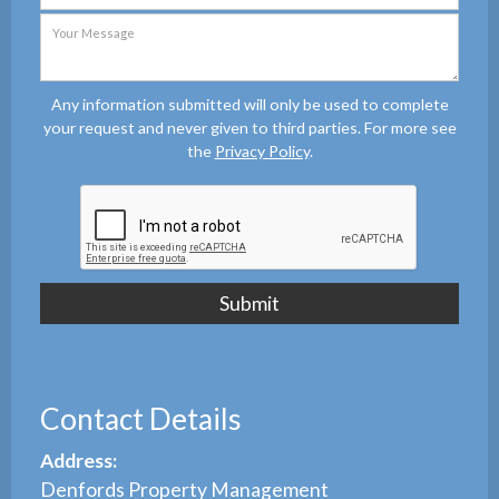
Any information submitted will only be used to complete
your request and never given to third parties. For more see
the
Privacy Policy
.
Contact Details
Address:
Denfords Property Management