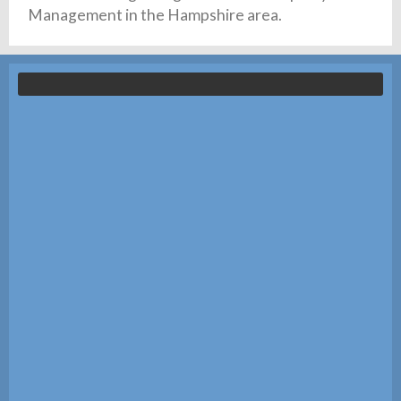
Management in the Hampshire area.