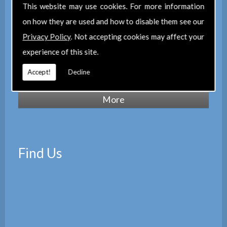
of Chartered Surveyors
(RICS), we also
This website may use cookies. For more information
maintain a corporate membership of
The
on how they are used and how to disable them see our
Property Institute
(TPI) and are members
Privacy Policy
. Not accepting cookies may affect your
of
The Property Ombudsman
experience of this site.
scheme
(TPOS). Which provides peace of
Accept!
Decline
mind with the quality of our services.
Find Us