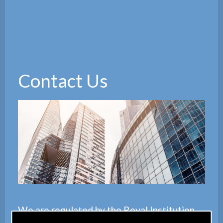
Contact Us
We are regulated by the
Royal Institution