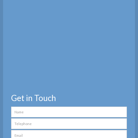
Get in Touch