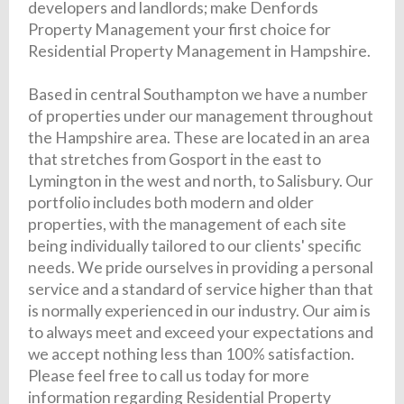
developers and landlords; make Denfords
Property Management your first choice for
Residential Property Management in Hampshire.
Based in central Southampton we have a number
of properties under our management throughout
the Hampshire area. These are located in an area
that stretches from Gosport in the east to
Lymington in the west and north, to Salisbury. Our
portfolio includes both modern and older
properties, with the management of each site
being individually tailored to our clients' specific
needs. We pride ourselves in providing a personal
service and a standard of service higher than that
is normally experienced in our industry. Our aim is
to always meet and exceed your expectations and
we accept nothing less than 100% satisfaction.
Please feel free to call us today for more
information regarding Residential Property