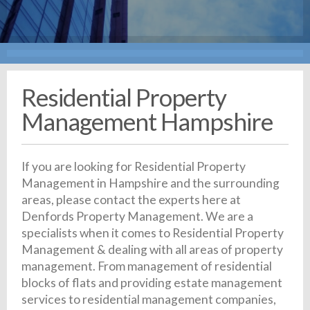
Residential Property
Management Hampshire
If you are looking for Residential Property
Management in Hampshire and the surrounding
areas, please contact the experts here at
Denfords Property Management. We are a
specialists when it comes to Residential Property
Management & dealing with all areas of property
management. From management of residential
blocks of flats and providing estate management
services to residential management companies,