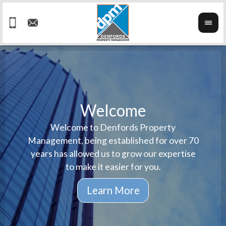
Welcome
Welcome to Denfords Property
Havin
We ta
Management, being established for over 70
well 
ind
years has allowed us to grow our expertise
reput
prop
to make it easier for you.
ne